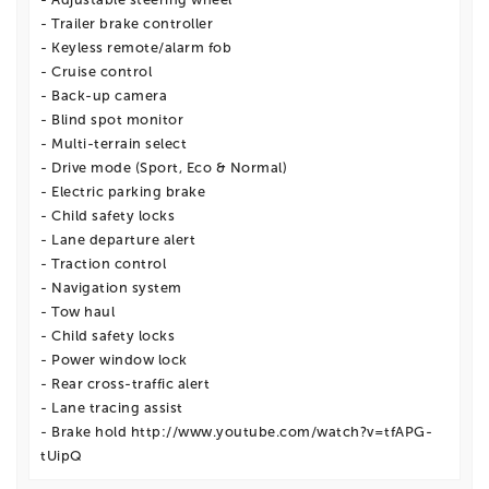
- Trailer brake controller
- Keyless remote/alarm fob
- Cruise control
- Back-up camera
- Blind spot monitor
- Multi-terrain select
- Drive mode (Sport, Eco & Normal)
- Electric parking brake
- Child safety locks
- Lane departure alert
- Traction control
- Navigation system
- Tow haul
- Child safety locks
- Power window lock
- Rear cross-traffic alert
- Lane tracing assist
- Brake hold http://www.youtube.com/watch?v=tfAPG-
tUipQ