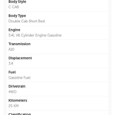
Body Style
C CAB
Body Type
Double Cab Short Bed
Engine
3.4L V6 Cylinder Engine Gasoline
Transmission
A10
Displacement
3.4
Fuel
Gasoline Fuel
Drivetrain
4WD
Kilometers
25 KM
Classification