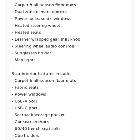
- Carpet & all-season floor mats
- Dual zone climate control
- Power locks, seats, windows
- Heated steering wheel
- Heated seats
- Leather wrapped gear shift knob
- Steering wheel audio controls
- Sunglasses holder
- Map lights
Rear interior features include:
- Carpet & all-season floor mats
- Fabric seats
- Power windows
- USB-A port
- USB-C port
- Seatback storage pocket
- Car seat anchors
- 60/40 bench seat split
- Cup holders