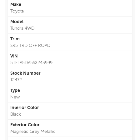
Make
Toyota
Model
Tundra 4WD
Trim
SR5 TRD OFF ROAD
VIN
5TFLA5DA5SX243999
Stock Number
12472
Type
New
Interior Color
Black
Exterior Color
Magnetic Grey Metallic