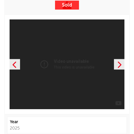
Sold
Year
2025