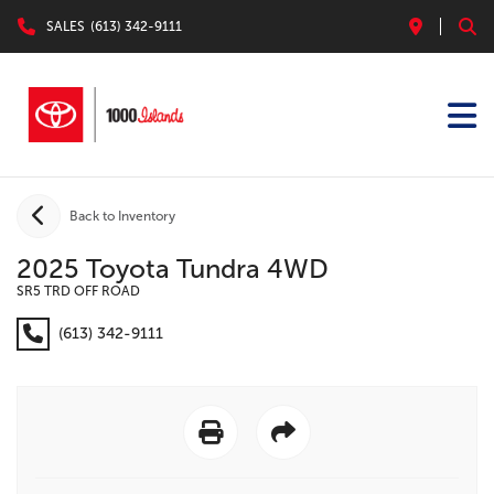
SALES
(613) 342-9111
Back to Inventory
2025 Toyota Tundra 4WD
SR5 TRD OFF ROAD
(613) 342-9111