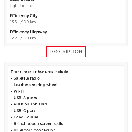
Light Pickup
Efficiency City
13.5 L/100 km
Efficiency Highway
12.2 L/100 km
DESCRIPTION
Front interior features include:
- Satellite radio
- Leather steering wheel
- Wi-Fi
- USB-A ports
- Push button start
- USB-C port
- 12 volt outlet
- 8-inch touch screen radio
- Bluetooth connection