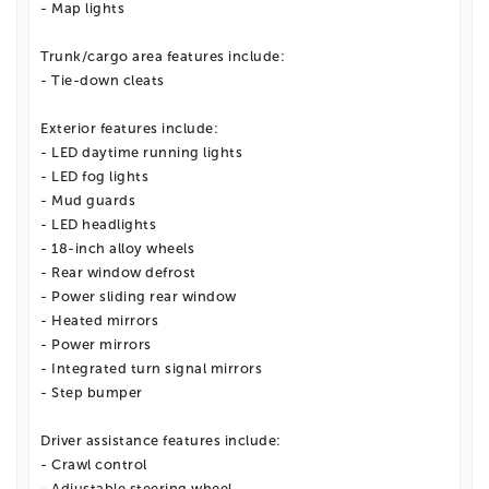
- Map lights
Trunk/cargo area features include:
- Tie-down cleats
Exterior features include:
- LED daytime running lights
- LED fog lights
- Mud guards
- LED headlights
- 18-inch alloy wheels
- Rear window defrost
- Power sliding rear window
- Heated mirrors
- Power mirrors
- Integrated turn signal mirrors
- Step bumper
Driver assistance features include:
- Crawl control
- Adjustable steering wheel