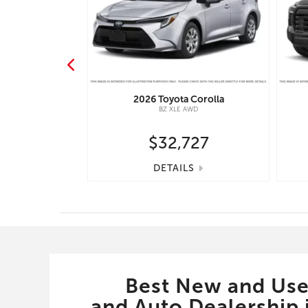
nd Cruiser
2026
Toyota
Corolla
IUM PACKAGE -
BZ XLE AWD
667
$32,727
S
DETAILS
Best New and Use
and Auto Dealership i