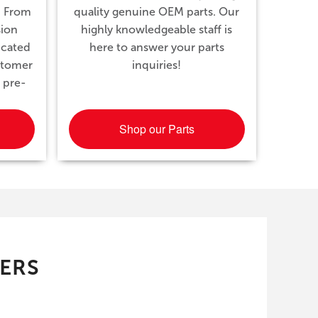
. From
quality genuine OEM parts. Our
sion
highly knowledgeable staff is
icated
here to answer your parts
ustomer
inquiries!
 pre-
Shop our Parts
FERS