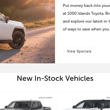
Put money back into your
at 1000 Islands Toyota. B
and explore our latest in
of ways to save when you
View Specials
New In-Stock Vehicles