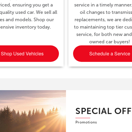
viced, ensuring you get a
service in a timely manner
uality used car. We sell all
oil changes to transmis
es and models. Shop our
replacements, we are ded
tensive inventory today.
to maintaining top tier c
service, for both new and
owned car buyers!
Shop Used Vehicles
Schedule a Service
SPECIAL OF
Promotions