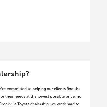
lership?
e’re committed to helping our clients find the
or their needs at the lowest possible price, no
 Brockville Toyota dealership, we work hard to