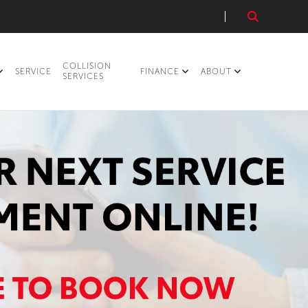
COLLISION
SERVICE
FINANCE
ABOUT
SERVICES