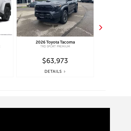
2026
Toyota
Tacoma
2026
Toy
R
TRD SPORT PREMIUM
HIGHLANDER H
$63,973
$5
DETAILS
DE