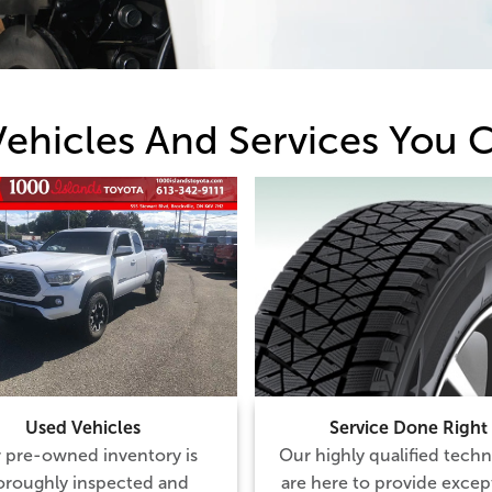
Vehicles And Services You C
Used Vehicles
Service Done Right
 pre-owned inventory is
Our highly qualified techn
oroughly inspected and
are here to provide excep