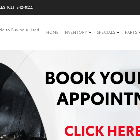
LES
(613) 342-9111
de to Buying a Used
HOME
INVENTORY
SPECIALS
PARTS