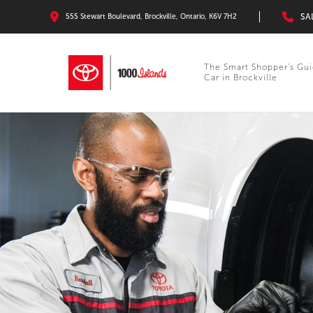
SA
555 Stewart Boulevard, Brockville, Ontario, K6V 7H2
The Smart Shopper’s Gui
Car in Brockville