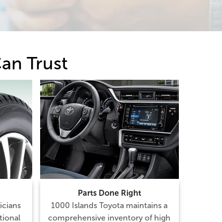
an Trust
Parts Done Right
icians
1000 Islands Toyota maintains a
tional
comprehensive inventory of high