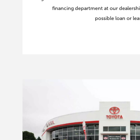
financing department at our dealershi
possible loan or le