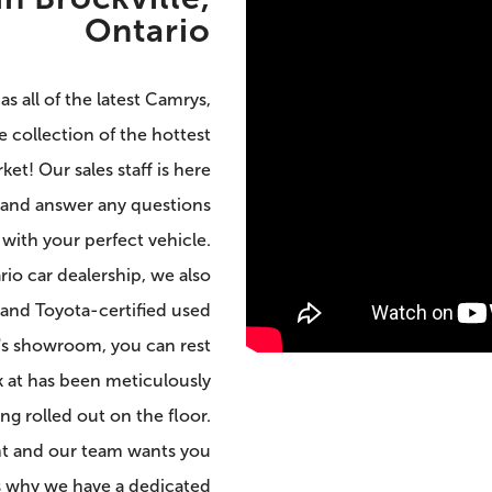
Ontario
s all of the latest Camrys,
 collection of the hottest
et! Our sales staff is here
 and answer any questions
ith your perfect vehicle.
rio car dealership, we also
and Toyota-certified used
p's showroom, you can rest
k at has been meticulously
g rolled out on the floor.
ent and our team wants you
’s why we have a dedicated