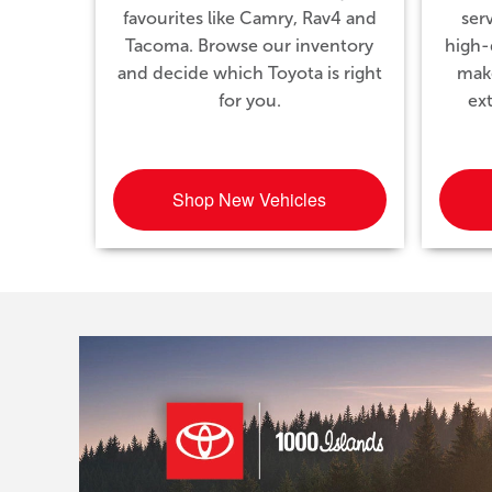
favourites like Camry, Rav4 and
ser
Tacoma. Browse our inventory
high-q
and decide which Toyota is right
mak
for you.
ex
Shop New Vehicles