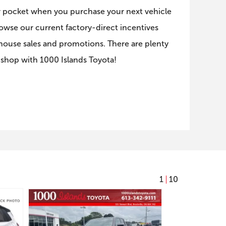
 pocket when you purchase your next vehicle
rowse our current factory-direct incentives
-house sales and promotions. There are plenty
 shop with 1000 Islands Toyota!
1
10