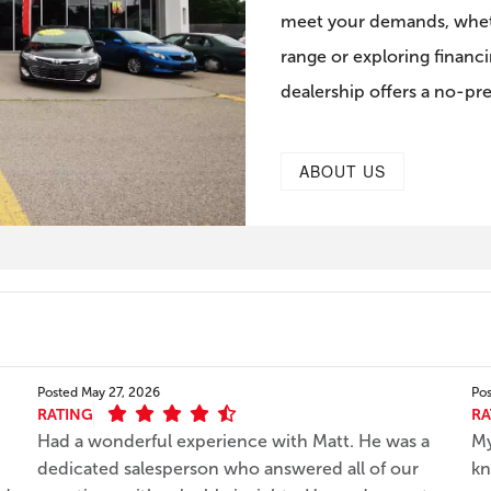
meet your demands, wheth
range or exploring financi
dealership offers a no-pr
ABOUT US
Posted
May 27, 2026
Po
RATING
RA
Had a wonderful experience with Matt. He was a
My
dedicated salesperson who answered all of our
kn