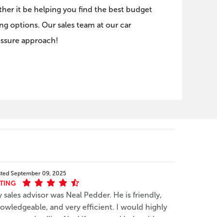
er it be helping you find the best budget
ng options. Our sales team at our car
essure approach!
sted
September 09, 2025
TING
 sales advisor was Neal Pedder. He is friendly,
owledgeable, and very efficient. I would highly