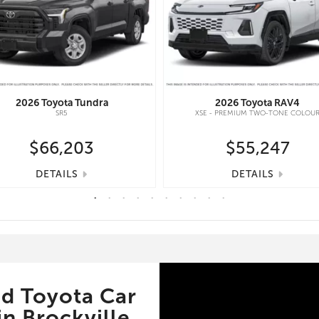
2026
Toyota
Tundra
2026
Toyota
RAV4
SR5
XSE - PREMIUM TWO-TONE COLOU
$66,203
$55,247
DETAILS
DETAILS
d Toyota Car
n Brockville,