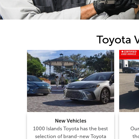
Toyota 
New Vehicles
1000 Islands Toyota has the best
Our
selection of brand-new Toyota
th