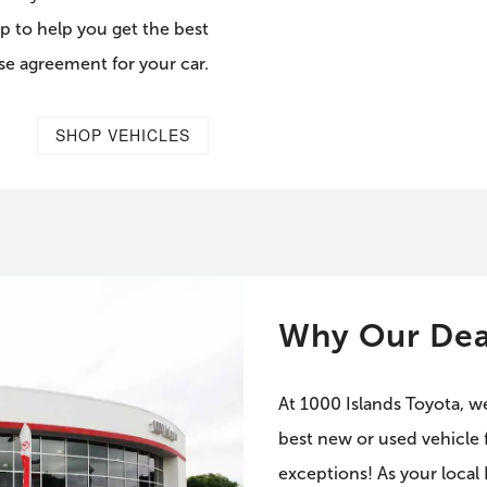
p to help you get the best
ase agreement for your car.
SHOP VEHICLES
Why Our Dea
At 1000 Islands Toyota, w
best new or used vehicle f
exceptions! As your local