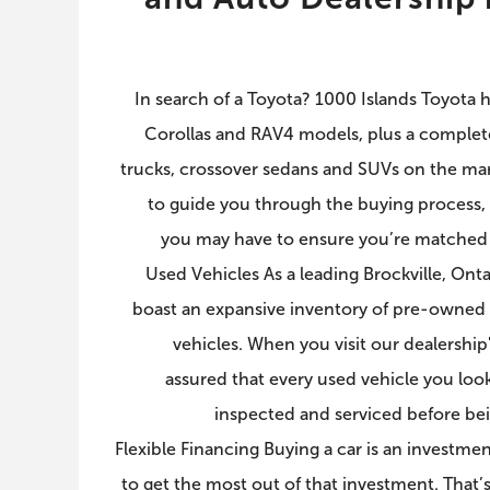
In search of a Toyota? 1000 Islands Toyota ha
Corollas and RAV4 models, plus a complete
trucks, crossover sedans and SUVs on the mark
to guide you through the buying process,
you may have to ensure you’re matched w
Used Vehicles As a leading Brockville, Onta
boast an expansive inventory of pre-owned 
vehicles. When you visit our dealershi
assured that every used vehicle you loo
inspected and serviced before bein
Flexible Financing Buying a car is an investm
to get the most out of that investment. That