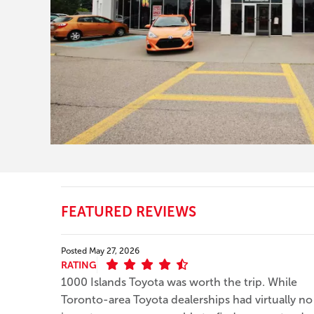
FEATURED REVIEWS
Posted
May 27, 2026
RATING
1000 Islands Toyota was worth the trip. While
Toronto-area Toyota dealerships had virtually no