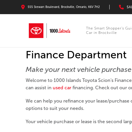
SA
555 Stewart Boulevard, Brockville, Ontario, K6V 7H2
The Smart Shopper’s Gui
Car in Brockville
Finance Department
Make your next vehicle purchase 
Welcome to 1000 Islands Toyota Scion's Finance 
can assist in
used car
financing. Check out our onl
We can help you refinance your lease/purchase or
options to suit your needs.
Your vehicle purchase or lease is the second large