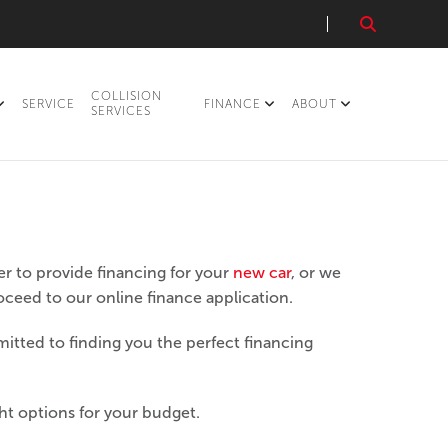
COLLISION
SERVICE
FINANCE
ABOUT
SERVICES
r to provide financing for your
new car
, or we
roceed to our online finance application.
itted to finding you the perfect financing
ght options for your budget.