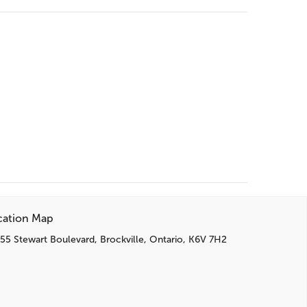
cation Map
55 Stewart Boulevard, Brockville, Ontario, K6V 7H2