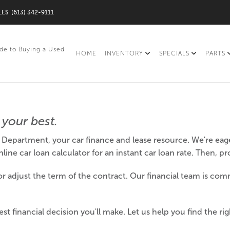
LES
(613) 342-9111
de to Buying a Used
HOME
INVENTORY
SPECIALS
PARTS
your best.
Department, your car finance and lease resource. We're eage
ine car loan calculator for an instant car loan rate. Then, p
 adjust the term of the contract. Our financial team is comm
st financial decision you'll make. Let us help you find the ri