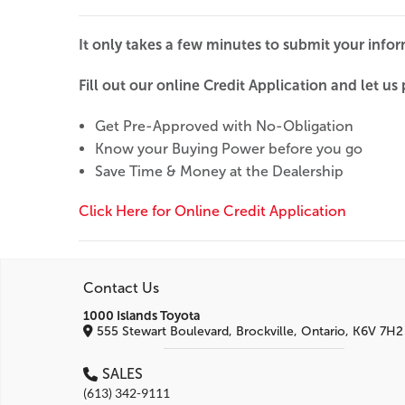
It only takes a few minutes to submit your info
Fill out our online Credit Application and let us p
Get Pre-Approved with No-Obligation
Know your Buying Power before you go
Save Time & Money at the Dealership
Click Here for Online Credit Application
Contact Us
1000 Islands Toyota
555 Stewart Boulevard, Brockville, Ontario, K6V 7H2
SALES
(613) 342-9111