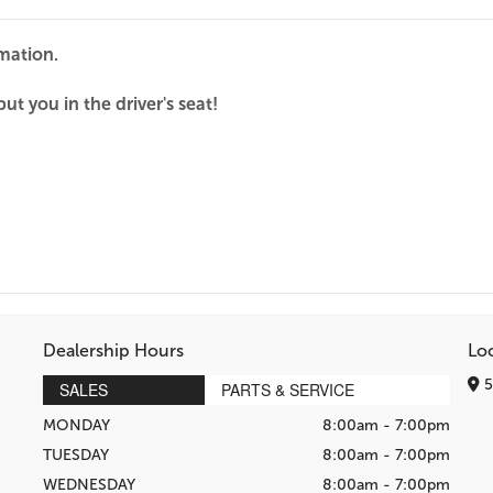
rmation.
ut you in the driver's seat!
Dealership Hours
Lo
5
SALES
PARTS & SERVICE
MONDAY
8:00am - 7:00pm
TUESDAY
8:00am - 7:00pm
WEDNESDAY
8:00am - 7:00pm