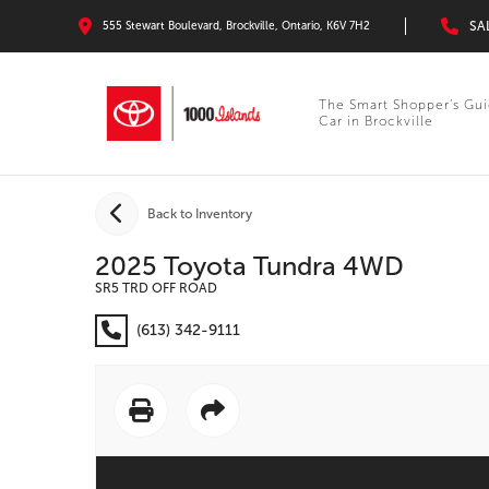
SA
555 Stewart Boulevard, Brockville, Ontario, K6V 7H2
The Smart Shopper’s Gui
Car in Brockville
Back to Inventory
2025 Toyota Tundra 4WD
SR5 TRD OFF ROAD
(613) 342-9111