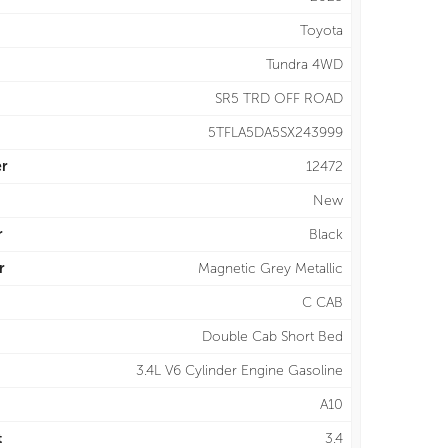
Toyota
Tundra 4WD
SR5 TRD OFF ROAD
5TFLA5DA5SX243999
r
12472
New
r
Black
r
Magnetic Grey Metallic
C CAB
Double Cab Short Bed
3.4L V6 Cylinder Engine Gasoline
A10
t
3.4