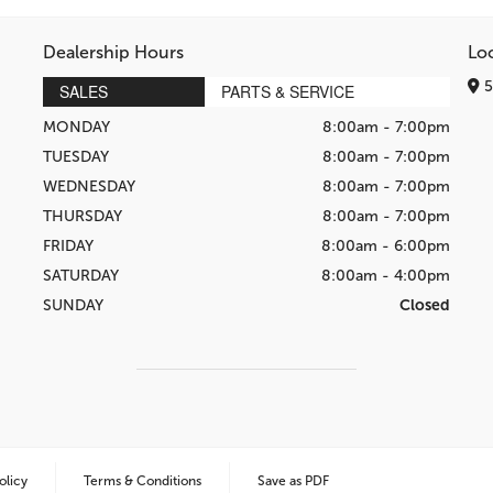
Dealership Hours
Lo
5
SALES
PARTS & SERVICE
MONDAY
8:00am - 7:00pm
TUESDAY
8:00am - 7:00pm
WEDNESDAY
8:00am - 7:00pm
THURSDAY
8:00am - 7:00pm
FRIDAY
8:00am - 6:00pm
SATURDAY
8:00am - 4:00pm
SUNDAY
Closed
olicy
Terms & Conditions
Save as PDF