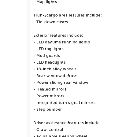
- Map lights
Trunk/cargo area features include:
- Tie-down cleats
Exterior features include:
- LED daytime running lights
- LED fog lights
- Mud guards
- LED headlights
- 18-inch alloy wheels
- Rear window defrost
- Power sliding rear window
- Heated mirrors
- Power mirrors
- Integrated turn signal mirrors
- Step bumper
Driver assistance features include:
- Crawl control
- Adjustable steering wheel