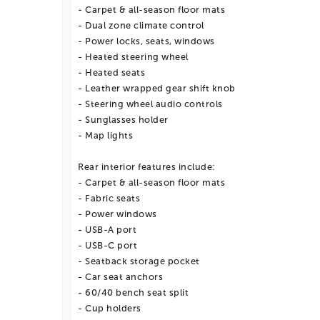
- Carpet & all-season floor mats
- Dual zone climate control
- Power locks, seats, windows
- Heated steering wheel
- Heated seats
- Leather wrapped gear shift knob
- Steering wheel audio controls
- Sunglasses holder
- Map lights
Rear interior features include:
- Carpet & all-season floor mats
- Fabric seats
- Power windows
- USB-A port
- USB-C port
- Seatback storage pocket
- Car seat anchors
- 60/40 bench seat split
- Cup holders