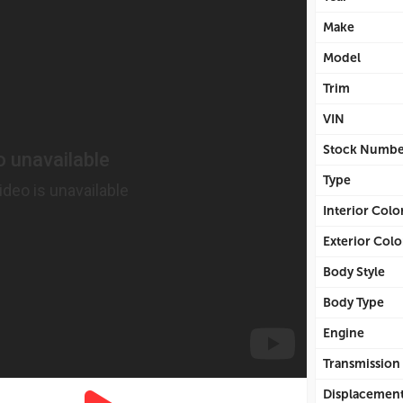
Make
Model
Trim
VIN
Stock Numbe
Type
Interior Colo
Exterior Colo
Body Style
Body Type
Engine
Transmission
Displacemen