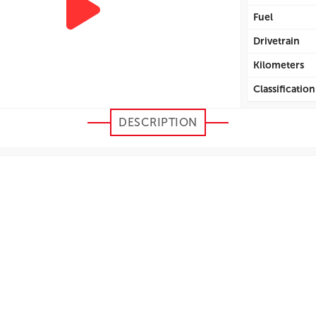
Fuel
Drivetrain
Kilometers
Classification
Efficiency Cit
DESCRIPTION
Efficiency H