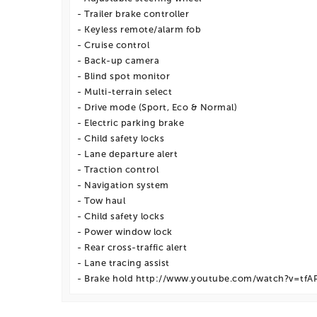
- Trailer brake controller
- Keyless remote/alarm fob
- Cruise control
- Back-up camera
- Blind spot monitor
- Multi-terrain select
- Drive mode (Sport, Eco & Normal)
- Electric parking brake
- Child safety locks
- Lane departure alert
- Traction control
- Navigation system
- Tow haul
- Child safety locks
- Power window lock
- Rear cross-traffic alert
- Lane tracing assist
- Brake hold http://www.youtube.com/watch?v=tf