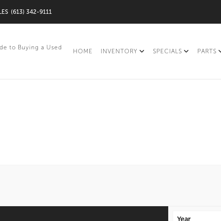
LES
(613) 342-9111
de to Buying a Used
HOME
INVENTORY
SPECIALS
PARTS
Year