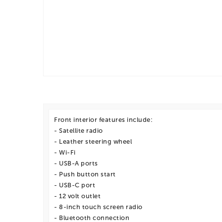
Front interior features include:
- Satellite radio
- Leather steering wheel
- Wi-Fi
- USB-A ports
- Push button start
- USB-C port
- 12 volt outlet
- 8-inch touch screen radio
- Bluetooth connection