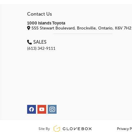
Contact Us
1000 Islands Toyota
555 Stewart Boulevard, Brockville, Ontario, K6V 7H2
SALES
(613) 342-9111
Site By
Privacy P