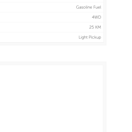
Gasoline Fuel
4WD
25 KM
Light Pickup
y
13.5 L/100 km
ighway
12.2 L/100 km