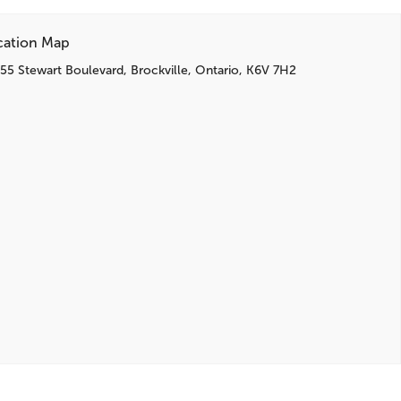
cation Map
55 Stewart Boulevard, Brockville, Ontario, K6V 7H2