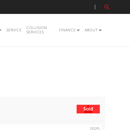
COLLISION
SERVICE
FINANCE
ABOUT
SERVICES
Sold
2025