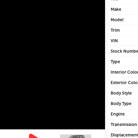
Make
Model
Trim
VIN
Stock Numbe
Type
Interior Colo
Exterior Colo
Body Style
Body Type
Engine
Transmission
Displacemen