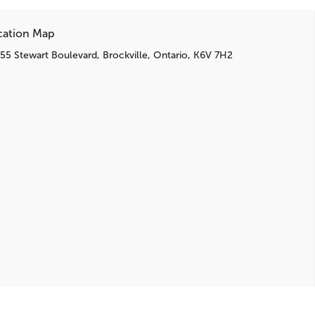
cation Map
55 Stewart Boulevard, Brockville, Ontario, K6V 7H2