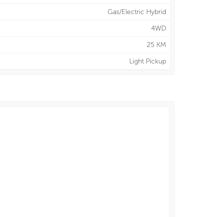
Gas/Electric Hybrid
4WD
25 KM
Light Pickup
y
12.7 L/100 km
ighway
11.7 L/100 km