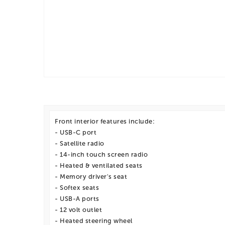
Front interior features include:
- USB-C port
- Satellite radio
- 14-inch touch screen radio
- Heated & ventilated seats
- Memory driver's seat
- Softex seats
- USB-A ports
- 12 volt outlet
- Heated steering wheel