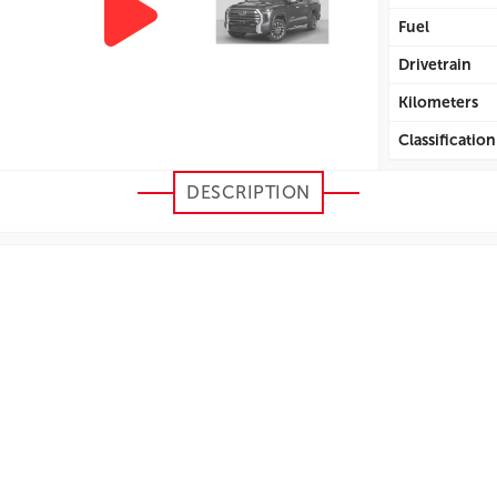
Fuel
Drivetrain
Kilometers
Classification
Efficiency Cit
DESCRIPTION
Efficiency H