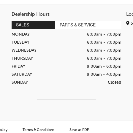
Dealership Hours
Lo
5
SALES
PARTS & SERVICE
MONDAY
8:00am - 7:00pm
TUESDAY
8:00am - 7:00pm
WEDNESDAY
8:00am - 7:00pm
THURSDAY
8:00am - 7:00pm
FRIDAY
8:00am - 6:00pm
SATURDAY
8:00am - 4:00pm
SUNDAY
Closed
olicy
Terms & Conditions
Save as PDF