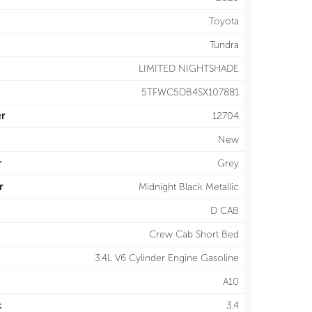
Toyota
Tundra
LIMITED NIGHTSHADE
5TFWC5DB4SX107881
r
12704
New
r
Grey
r
Midnight Black Metallic
D CAB
Crew Cab Short Bed
3.4L V6 Cylinder Engine Gasoline
A10
t
3.4