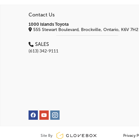
Contact Us
1000 Islands Toyota
555 Stewart Boulevard, Brockville, Ontario, K6V 7H2
SALES
(613) 342-9111
Site By
Privacy P