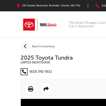
SA
555 Stewart Boulevard, Brockville, Ontario, K6V 7H2
The Smart Shopper’s Gui
Car in Brockville
Back to Inventory
2025 Toyota Tundra
LIMITED NIGHTSHADE
(613) 342-9111