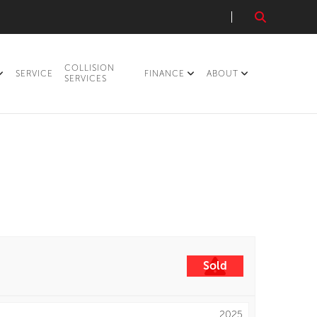
COLLISION
SERVICE
FINANCE
ABOUT
SERVICES
Sold
2025