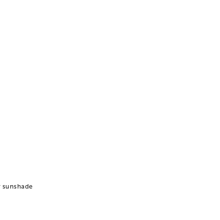
r sunshade