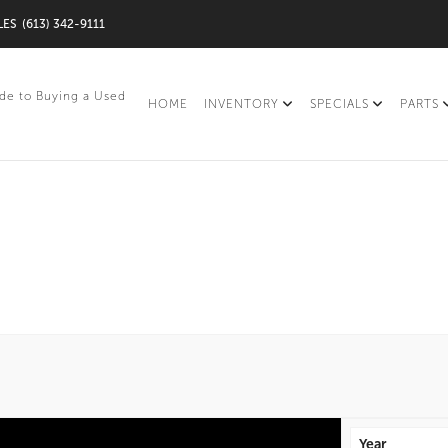
LES
(613) 342-9111
de to Buying a Used
HOME
INVENTORY
SPECIALS
PARTS
Year