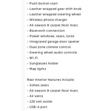
- Push button start
- Leather wrapped gear shift knob
- Leather wrapped steering wheel
- Wireless phone charger
- All-season & carpet floor mats
- Bluetooth connection
- Power windows, seats, locks
- Integrated garage door opener
- Dual zone climate control
- Steering wheel audio controls
- Wi-Fi
- Sunglasses holder
- Map lights
Rear interior features include:
- Softex seats
- All-season & carpet floor mats
- Air vents
- 120 volt outlet
- USB-A port