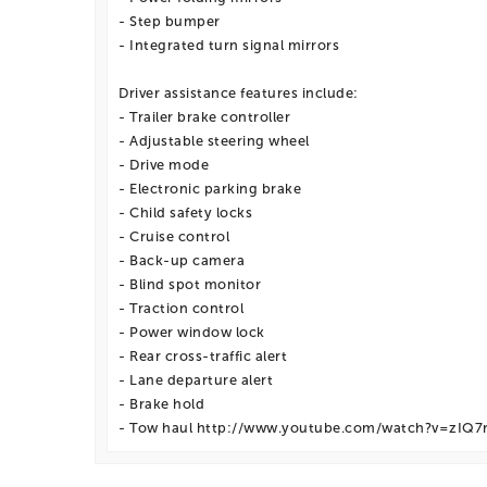
- Step bumper
- Integrated turn signal mirrors
Driver assistance features include:
- Trailer brake controller
- Adjustable steering wheel
- Drive mode
- Electronic parking brake
- Child safety locks
- Cruise control
- Back-up camera
- Blind spot monitor
- Traction control
- Power window lock
- Rear cross-traffic alert
- Lane departure alert
- Brake hold
- Tow haul http://www.youtube.com/watch?v=zIQ7