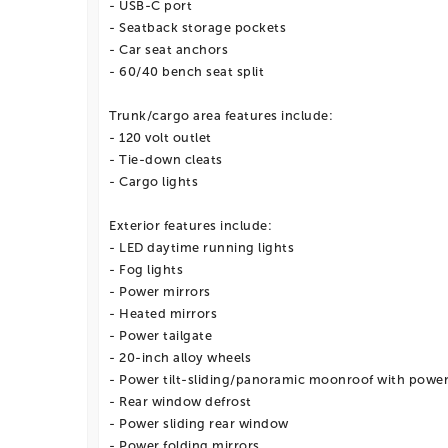
- USB-C port
- Seatback storage pockets
- Car seat anchors
- 60/40 bench seat split
Trunk/cargo area features include:
- 120 volt outlet
- Tie-down cleats
- Cargo lights
Exterior features include:
- LED daytime running lights
- Fog lights
- Power mirrors
- Heated mirrors
- Power tailgate
- 20-inch alloy wheels
- Power tilt-sliding/panoramic moonroof with powe
- Rear window defrost
- Power sliding rear window
- Power folding mirrors