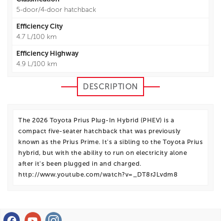
5-door/4-door hatchback
Efficiency City
4.7 L/100 km
Efficiency Highway
4.9 L/100 km
DESCRIPTION
The 2026 Toyota Prius Plug-In Hybrid (PHEV) is a
compact five-seater hatchback that was previously
known as the Prius Prime. It's a sibling to the Toyota Prius
hybrid, but with the ability to run on electricity alone
after it's been plugged in and charged.
http://www.youtube.com/watch?v=_DT8rJLvdm8