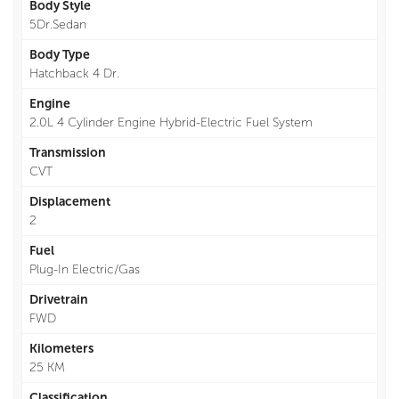
Body Style
5Dr.Sedan
Body Type
Hatchback 4 Dr.
Engine
2.0L 4 Cylinder Engine Hybrid-Electric Fuel System
Transmission
CVT
Displacement
2
Fuel
Plug-In Electric/Gas
Drivetrain
FWD
Kilometers
25 KM
Classification