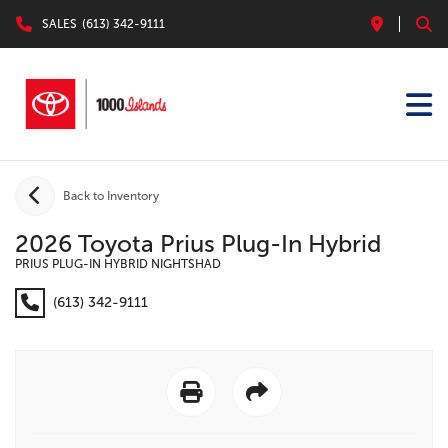
SALES
(613) 342-9111
Back to Inventory
2026 Toyota Prius Plug-In Hybrid
PRIUS PLUG-IN HYBRID NIGHTSHAD
(613) 342-9111