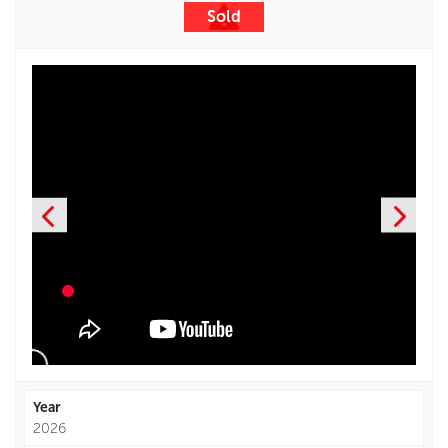
Sold
Year
2026