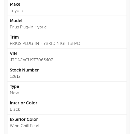
Make
Toyota
Model
Prius Plug-In Hybrid
Trim
PRIUS PLUG-IN HYBRID NIGHTSHAD
VIN
JTDACACU9T3063407
Stock Number
12812
Type
New
Interior Color
Black
Exterior Color
Wind Chill Pearl