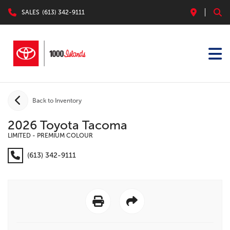
SALES
(613) 342-9111
Back to Inventory
2026 Toyota Tacoma
LIMITED - PREMIUM COLOUR
(613) 342-9111