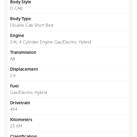
Body Style
D CAB
Body Type
Double Cab Short Bed
Engine
2.4L 4 Cylinder Engine Gas/Electric Hybrid
Transmission
A8
Displacement
2.4
Fuel
Gas/Electric Hybrid
Drivetrain
4X4
Kilometers
25 KM
Classification