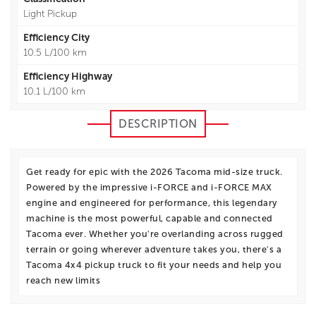
Light Pickup
Efficiency City
10.5 L/100 km
Efficiency Highway
10.1 L/100 km
DESCRIPTION
Get ready for epic with the 2026 Tacoma mid-size truck.
Powered by the impressive i-FORCE and i-FORCE MAX
engine and engineered for performance, this legendary
machine is the most powerful, capable and connected
Tacoma ever. Whether you're overlanding across rugged
terrain or going wherever adventure takes you, there's a
Tacoma 4x4 pickup truck to fit your needs and help you
reach new limits