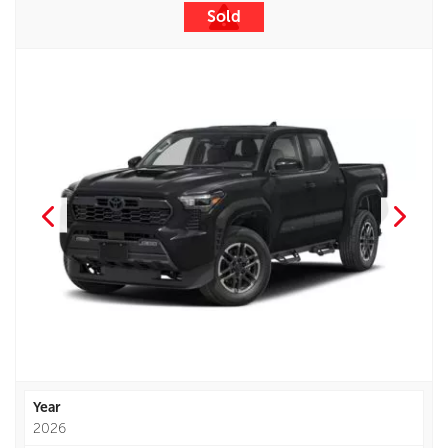
Sold
Year
2026