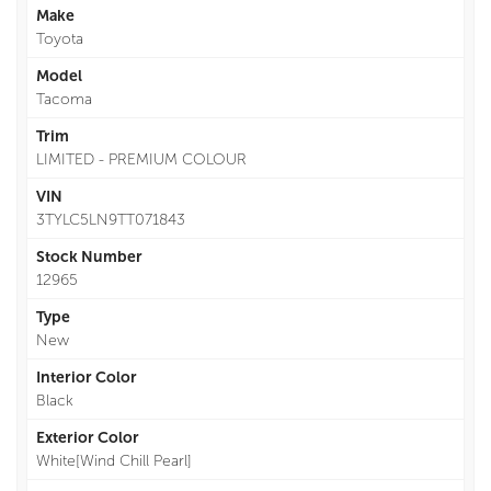
Make
Toyota
Model
Tacoma
Trim
LIMITED - PREMIUM COLOUR
VIN
3TYLC5LN9TT071843
Stock Number
12965
Type
New
Interior Color
Black
Exterior Color
White[Wind Chill Pearl]