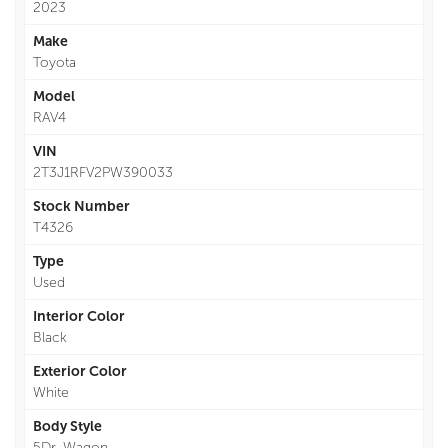
2023
Make
Toyota
Model
RAV4
VIN
2T3J1RFV2PW390033
Stock Number
T4326
Type
Used
Interior Color
Black
Exterior Color
White
Body Style
5Dr. Wagon