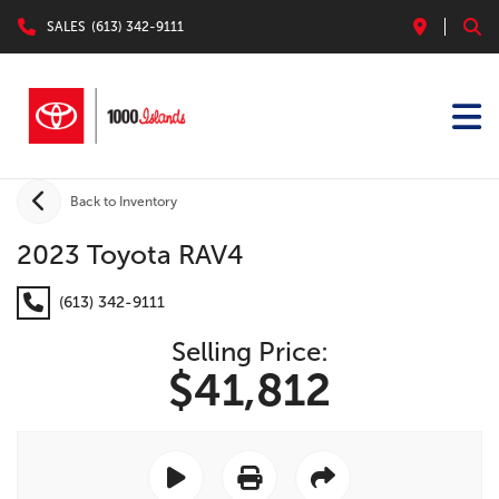
SALES
(613) 342-9111
Back to Inventory
2023 Toyota RAV4
(613) 342-9111
Selling Price:
$41,812