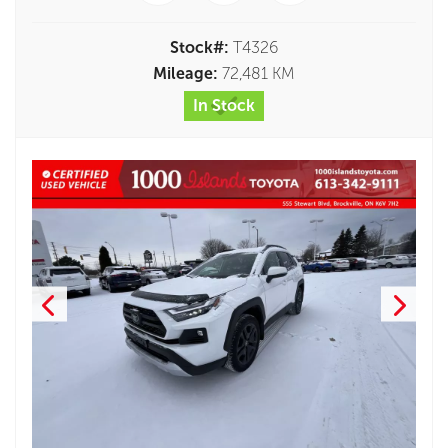
Stock#:
T4326
Mileage:
72,481 KM
In Stock