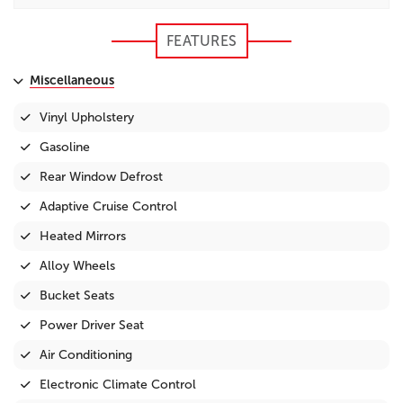
FEATURES
Miscellaneous
Vinyl Upholstery
Gasoline
Rear Window Defrost
Adaptive Cruise Control
Heated Mirrors
Alloy Wheels
Bucket Seats
Power Driver Seat
Air Conditioning
Electronic Climate Control