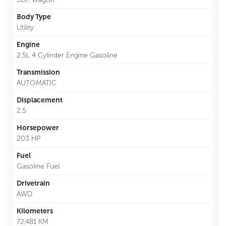
Body Type
Utility
Engine
2.5L 4 Cylinder Engine Gasoline
Transmission
AUTOMATIC
Displacement
2.5
Horsepower
203 HP
Fuel
Gasoline Fuel
Drivetrain
AWD
Kilometers
72,481 KM