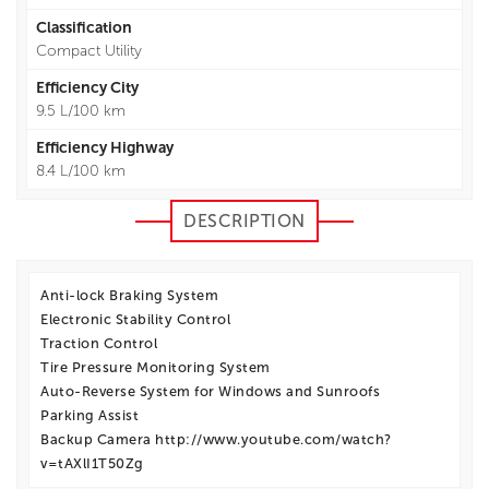
Classification
Compact Utility
Efficiency City
9.5 L/100 km
Efficiency Highway
8.4 L/100 km
DESCRIPTION
Anti-lock Braking System
Electronic Stability Control
Traction Control
Tire Pressure Monitoring System
Auto-Reverse System for Windows and Sunroofs
Parking Assist
Backup Camera http://www.youtube.com/watch?
v=tAXlI1T50Zg