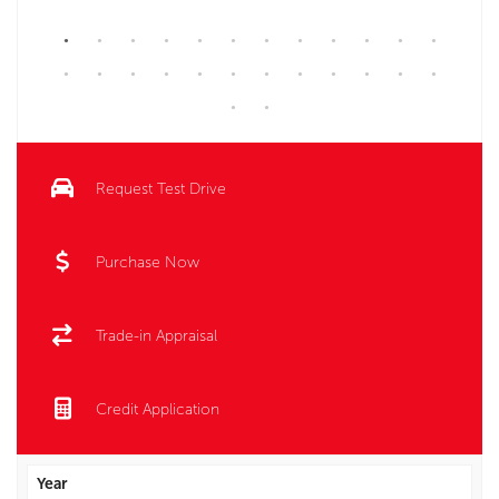
Request Test Drive
Purchase Now
Trade-in Appraisal
Credit Application
Year