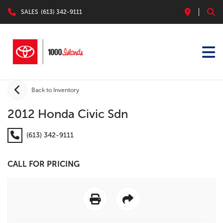
SALES
(613) 342-9111
Back to Inventory
2012 Honda Civic Sdn
(613) 342-9111
CALL FOR PRICING