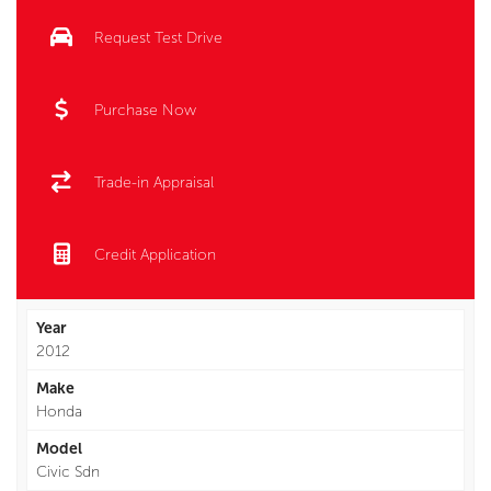
Request Test Drive
Purchase Now
Trade-in Appraisal
Credit Application
Year
2012
Make
Honda
Model
Civic Sdn