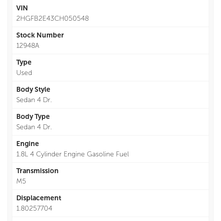
VIN
2HGFB2E43CH050548
Stock Number
12948A
Type
Used
Body Style
Sedan 4 Dr.
Body Type
Sedan 4 Dr.
Engine
1.8L 4 Cylinder Engine Gasoline Fuel
Transmission
M5
Displacement
1.80257704