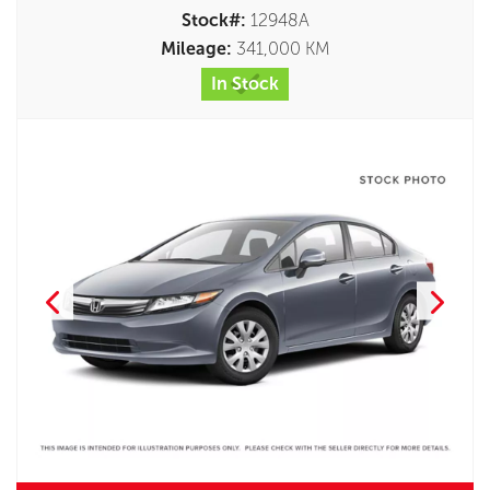
Stock#:
12948A
Mileage:
341,000 KM
In Stock