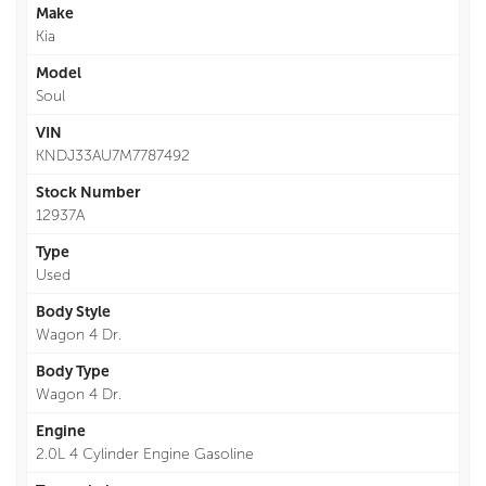
Make
Kia
Model
Soul
VIN
KNDJ33AU7M7787492
Stock Number
12937A
Type
Used
Body Style
Wagon 4 Dr.
Body Type
Wagon 4 Dr.
Engine
2.0L 4 Cylinder Engine Gasoline