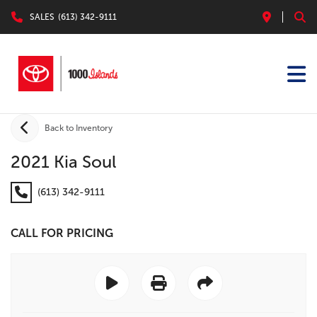
SALES
(613) 342-9111
Back to Inventory
2021 Kia Soul
(613) 342-9111
CALL FOR PRICING