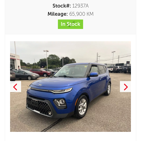
Stock#:
12937A
Mileage:
65,900 KM
In Stock