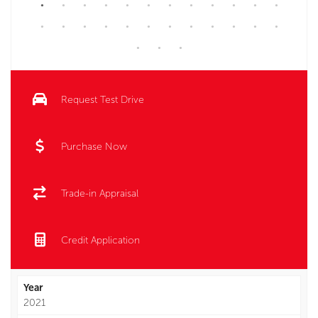
Request Test Drive
Purchase Now
Trade-in Appraisal
Credit Application
Year
2021