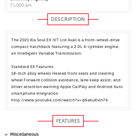
7 L/100 km
DESCRIPTION
The 2021 Kia Soul EX IVT Ltd Avail is a front-wheel-drive
compact hatchback featuring a 2.0L 4-cylinder engine,
an Intelligent Variable Transmission.
Standard EX Features:
18-inch alloy wheels Heated front seats and steering
wheel Forward collision avoidance, lane keep assist, and
driver attention warning Apple CarPlay and Android Auto
smartphone integration
http://www.youtube.com/watch?v=qNakuKvin74
FEATURES
Miscellaneous