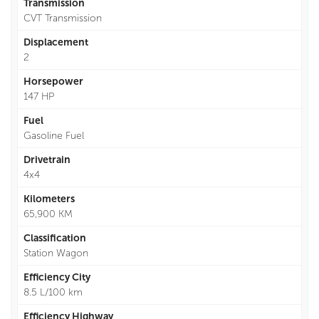
Transmission
CVT Transmission
Displacement
2
Horsepower
147 HP
Fuel
Gasoline Fuel
Drivetrain
4x4
Kilometers
65,900 KM
Classification
Station Wagon
Efficiency City
8.5 L/100 km
Efficiency Highway