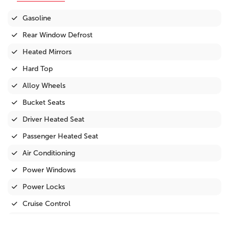
Gasoline
Rear Window Defrost
Heated Mirrors
Hard Top
Alloy Wheels
Bucket Seats
Driver Heated Seat
Passenger Heated Seat
Air Conditioning
Power Windows
Power Locks
Cruise Control
Tilt Steering Wheel