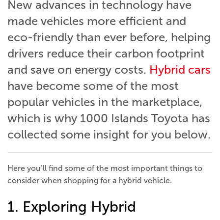
New advances in technology have
made vehicles more efficient and
eco-friendly than ever before, helping
drivers reduce their carbon footprint
and save on energy costs.
Hybrid cars
have become some of the most
popular vehicles in the marketplace,
which is why 1000 Islands Toyota has
collected some insight for you below.
Here you’ll find some of the most important things to
consider when shopping for a hybrid vehicle.
1. Exploring Hybrid