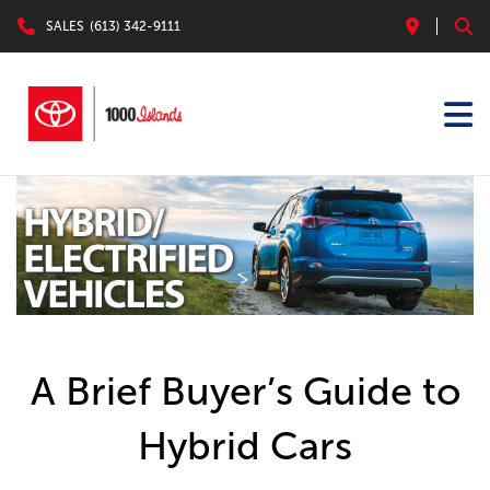
SALES
(613) 342-9111
A Brief Buyer’s Guide to
Hybrid Cars