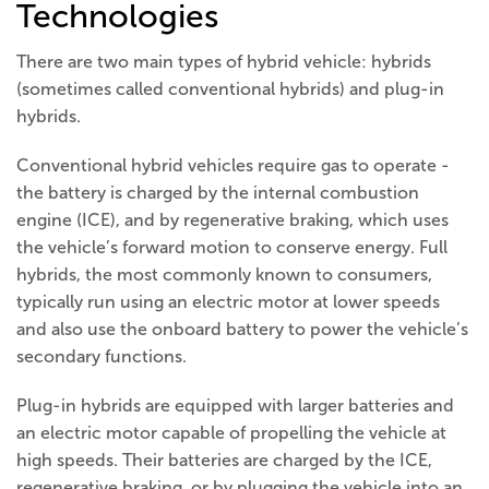
Technologies
There are two main types of hybrid vehicle: hybrids
(sometimes called conventional hybrids) and plug-in
hybrids.
Conventional hybrid vehicles require gas to operate -
the battery is charged by the internal combustion
engine (ICE), and by regenerative braking, which uses
the vehicle’s forward motion to conserve energy. Full
hybrids, the most commonly known to consumers,
typically run using an electric motor at lower speeds
and also use the onboard battery to power the vehicle’s
secondary functions.
Plug-in hybrids are equipped with larger batteries and
an electric motor capable of propelling the vehicle at
high speeds. Their batteries are charged by the ICE,
regenerative braking, or by plugging the vehicle into an