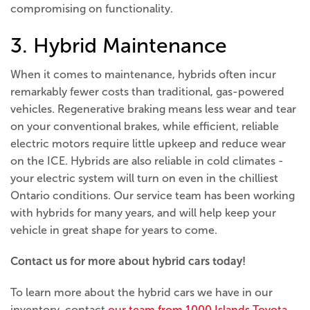
compromising on functionality.
3. Hybrid Maintenance
When it comes to maintenance, hybrids often incur
remarkably fewer costs than traditional, gas-powered
vehicles. Regenerative braking means less wear and tear
on your conventional brakes, while efficient, reliable
electric motors require little upkeep and reduce wear
on the ICE. Hybrids are also reliable in cold climates -
your electric system will turn on even in the chilliest
Ontario conditions. Our service team has been working
with hybrids for many years, and will help keep your
vehicle in great shape for years to come.
Contact us for more about hybrid cars today!
To learn more about the hybrid cars we have in our
inventory, contact
our team from 1000 Islands Toyota