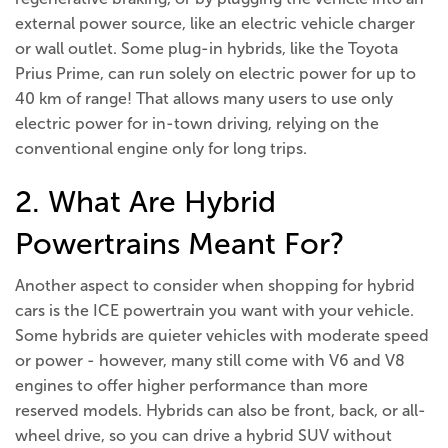
external power source, like an electric vehicle charger
or wall outlet. Some plug-in hybrids, like the Toyota
Prius Prime, can run solely on electric power for up to
40 km of range! That allows many users to use only
electric power for in-town driving, relying on the
conventional engine only for long trips.
2. What Are Hybrid
Powertrains Meant For?
Another aspect to consider when shopping for hybrid
cars is the ICE powertrain you want with your vehicle.
Some hybrids are quieter vehicles with moderate speed
or power - however, many still come with V6 and V8
engines to offer higher performance than more
reserved models. Hybrids can also be front, back, or all-
wheel drive, so you can drive a hybrid SUV without