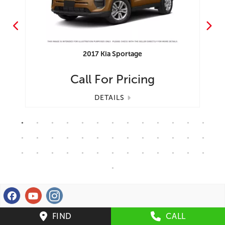
2017
Kia
Sportage
Call For Pricing
DETAILS
FIND
CALL