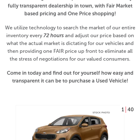
fully transparent dealership in town, with Fair Market
based pricing and One Price shopping!
We utilize technology to search the market of our entire
inventory every
72 hours
and adjust our price based on
what the actual market is dictating for our vehicles and
then providing one FAIR price up front to eliminate all
the stress of negotiations for our valued consumers.
Come in today and find out for yourself how easy and
transparent it can be to purchase a Used Vehicle!
1
40