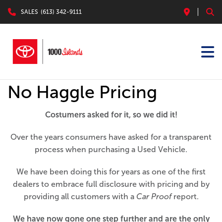
SALES
(613) 342-9111
No Haggle Pricing
Costumers asked for it, so we did it!
Over the years consumers have asked for a transparent
process when purchasing a Used Vehicle.
We have been doing this for years as one of the first
dealers to embrace full disclosure with pricing and by
providing all customers with a
Car Proof
report.
We have now gone one step further and are the only